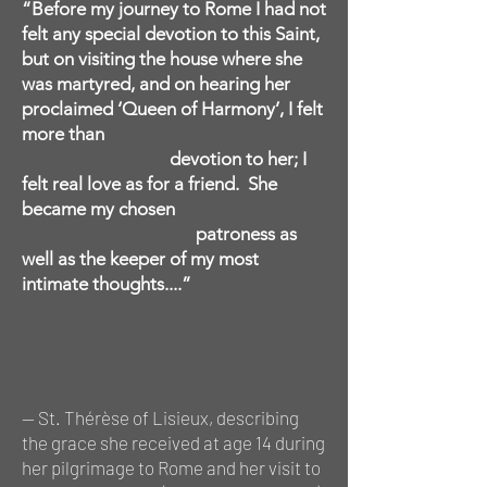
“Before my journey to Rome I had not
felt any special devotion to this Saint,
but on visiting the house where she
was martyred, and on hearing her
proclaimed ‘Queen of Harmony’, I felt
more than
devotion to her; I
felt real love as for a friend. She
became my chosen
patroness as
well as the keeper of my most
intimate thoughts....”
— St. Thérèse of Lisieux,
describing
the grace she received at age 14 during
her pilgrimage to Rome and her visit to