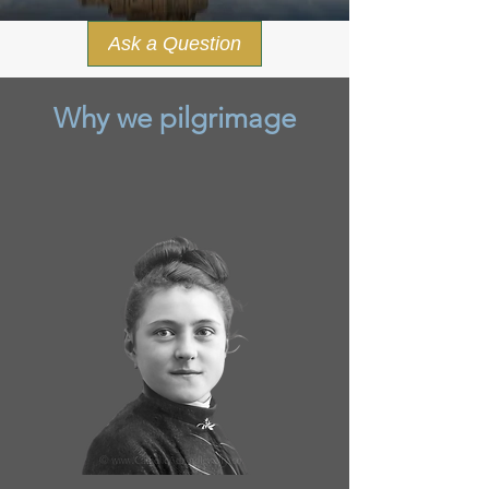
Ask a Question
Why we pilgrimage