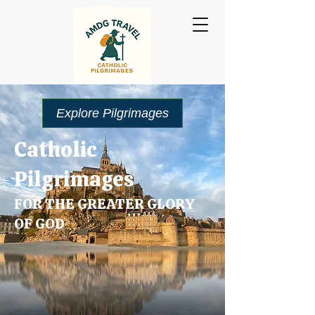
Explore Pilgrimages
Catholic
Pilgrimages
FOR THE GREATER GLORY
OF GOD