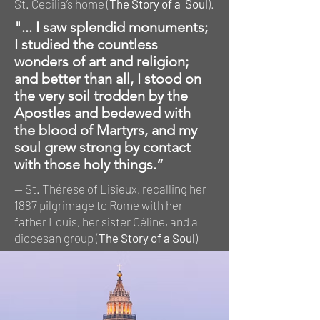
St. Cecilia’s home (
The Story of a Soul
).
"... I saw splendid monuments;
I studied the countless
wonders of art and religion;
and better than all, I stood on
the very soil trodden by the
Apostles and bedewed with
the blood of Martyrs, and my
soul grew strong by contact
with those holy things.”
— St. Thérèse of Lisieux, recalling her
1887 pilgrimage to Rome with her
father Louis, her sister Céline, and a
diocesan group (
The Story of a Soul
)