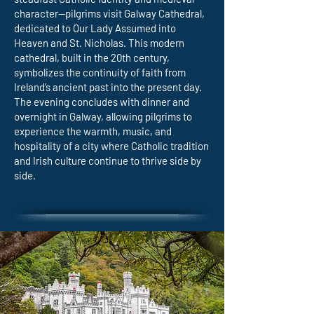
character—pilgrims visit Galway Cathedral,
dedicated to Our Lady Assumed into
Heaven and St. Nicholas. This modern
cathedral, built in the 20th century,
symbolizes the continuity of faith from
Ireland’s ancient past into the present day.
The evening concludes with dinner and
overnight in Galway, allowing pilgrims to
experience the warmth, music, and
hospitality of a city where Catholic tradition
and Irish culture continue to thrive side by
side.