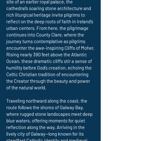
site of an earlier royal palace, the
cathedral’s soaring stone architecture and
rich liturgical heritage invite pilgrims to
reflect on the deep roots of faith in Ireland’s
urban centers. From here, the pilgrimage
continues into County Clare, where the
journey turns contemplative as pilgrims
encounter the awe-inspiring Cliffs of Moher.
Rising nearly 390 feet above the Atlantic
Ocean, these dramatic cliffs stir a sense of
humility before God’s creation, echoing the
Celtic Christian tradition of encountering
the Creator through the beauty and power
of the natural world.
Traveling northward along the coast, the
route follows the shores of Galway Bay,
where rugged stone landscapes meet deep
blue waters, offering moments for quiet
reflection along the way. Arriving in the
lively city of Galway—long known for its
steadfast Catholic identity and medieval