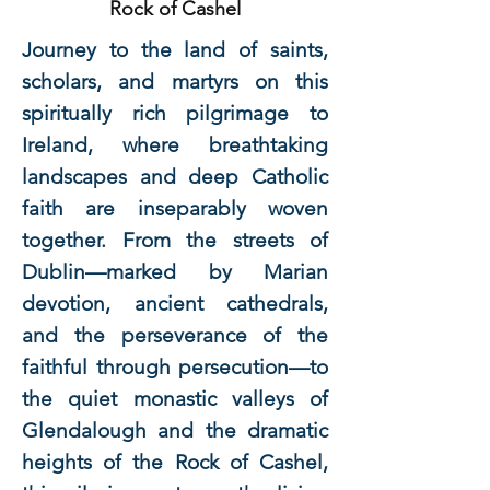
Rock of Cashel
Journey to the land of saints,
scholars, and martyrs on this
spiritually rich pilgrimage to
Ireland, where breathtaking
landscapes and deep Catholic
faith are inseparably woven
together. From the streets of
Dublin—marked by Marian
devotion, ancient cathedrals,
and the perseverance of the
faithful through persecution—to
the quiet monastic valleys of
Glendalough and the dramatic
heights of the Rock of Cashel,