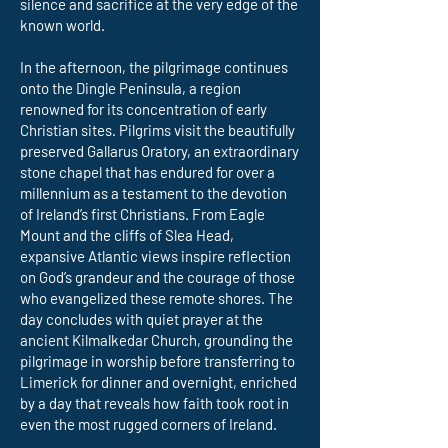
silence and sacrifice at the very edge of the
known world.
In the afternoon, the pilgrimage continues
onto the Dingle Peninsula, a region
renowned for its concentration of early
Christian sites. Pilgrims visit the beautifully
preserved Gallarus Oratory, an extraordinary
stone chapel that has endured for over a
millennium as a testament to the devotion
of Ireland’s first Christians. From Eagle
Mount and the cliffs of Slea Head,
expansive Atlantic views inspire reflection
on God’s grandeur and the courage of those
who evangelized these remote shores. The
day concludes with quiet prayer at the
ancient Kilmalkedar Church, grounding the
pilgrimage in worship before transferring to
Limerick for dinner and overnight, enriched
by a day that reveals how faith took root in
even the most rugged corners of Ireland.