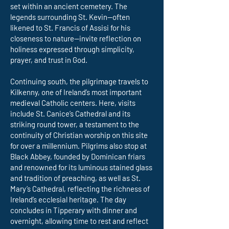
set within an ancient cemetery. The
legends surrounding St. Kevin—often
likened to St. Francis of Assisi for his
closeness to nature—invite reflection on
holiness expressed through simplicity,
prayer, and trust in God.
Continuing south, the pilgrimage travels to
Kilkenny, one of Ireland’s most important
medieval Catholic centers. Here, visits
include St. Canice’s Cathedral and its
striking round tower, a testament to the
continuity of Christian worship on this site
for over a millennium. Pilgrims also stop at
Black Abbey, founded by Dominican friars
and renowned for its luminous stained glass
and tradition of preaching, as well as St.
Mary’s Cathedral, reflecting the richness of
Ireland’s ecclesial heritage. The day
concludes in Tipperary with dinner and
overnight, allowing time to rest and reflect