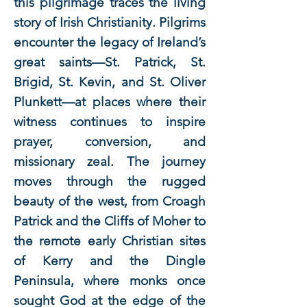
this pilgrimage traces the living
story of Irish Christianity. Pilgrims
encounter the legacy of Ireland’s
great saints—St. Patrick, St.
Brigid, St. Kevin, and St. Oliver
Plunkett—at places where their
witness continues to inspire
prayer, conversion, and
missionary zeal. The journey
moves through the rugged
beauty of the west, from Croagh
Patrick and the Cliffs of Moher to
the remote early Christian sites
of Kerry and the Dingle
Peninsula, where monks once
sought God at the edge of the