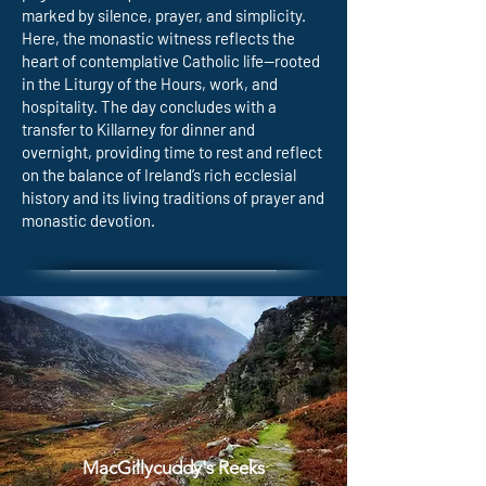
marked by silence, prayer, and simplicity.
Here, the monastic witness reflects the
heart of contemplative Catholic life—rooted
in the Liturgy of the Hours, work, and
hospitality. The day concludes with a
transfer to Killarney for dinner and
overnight, providing time to rest and reflect
on the balance of Ireland’s rich ecclesial
history and its living traditions of prayer and
monastic devotion.
MacGillycuddy's Reeks