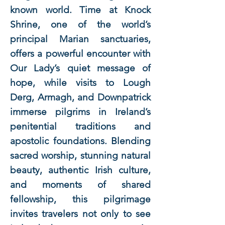
known world. Time at Knock
Shrine, one of the world’s
principal Marian sanctuaries,
offers a powerful encounter with
Our Lady’s quiet message of
hope, while visits to Lough
Derg, Armagh, and Downpatrick
immerse pilgrims in Ireland’s
penitential traditions and
apostolic foundations. Blending
sacred worship, stunning natural
beauty, authentic Irish culture,
and moments of shared
fellowship, this pilgrimage
invites travelers not only to see