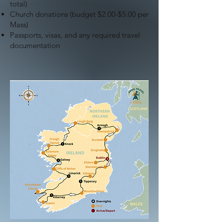
total)
Church donations (budget $2.00-$5.00 per
Mass)
Passports, visas, and any required travel
documentation