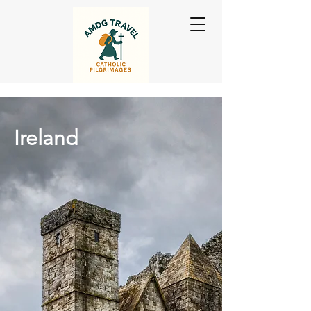
Ireland