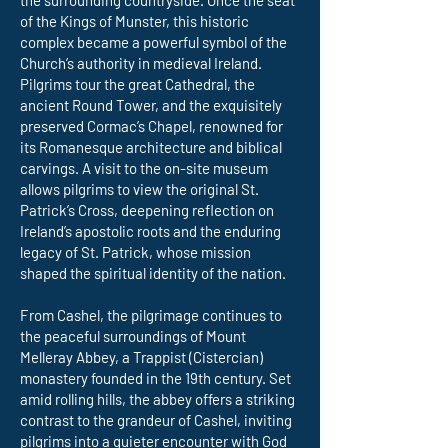
the surrounding countryside. Once the seat
of the Kings of Munster, this historic
complex became a powerful symbol of the
Church’s authority in medieval Ireland.
Pilgrims tour the great Cathedral, the
ancient Round Tower, and the exquisitely
preserved Cormac’s Chapel, renowned for
its Romanesque architecture and biblical
carvings. A visit to the on-site museum
allows pilgrims to view the original St.
Patrick’s Cross, deepening reflection on
Ireland’s apostolic roots and the enduring
legacy of St. Patrick, whose mission
shaped the spiritual identity of the nation.
From Cashel, the pilgrimage continues to
the peaceful surroundings of Mount
Melleray Abbey, a Trappist (Cistercian)
monastery founded in the 19th century. Set
amid rolling hills, the abbey offers a striking
contrast to the grandeur of Cashel, inviting
pilgrims into a quieter encounter with God