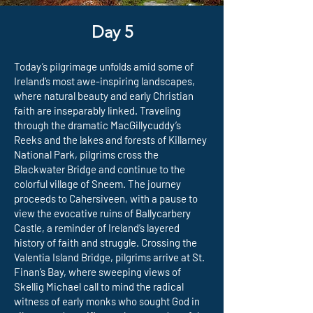
Day 5
Today’s pilgrimage unfolds amid some of
Ireland’s most awe-inspiring landscapes,
where natural beauty and early Christian
faith are inseparably linked. Traveling
through the dramatic MacGillycuddy’s
Reeks and the lakes and forests of Killarney
National Park, pilgrims cross the
Blackwater Bridge and continue to the
colorful village of Sneem. The journey
proceeds to Cahersiveen, with a pause to
view the evocative ruins of Ballycarbery
Castle, a reminder of Ireland’s layered
history of faith and struggle. Crossing the
Valentia Island Bridge, pilgrims arrive at St.
Finan’s Bay, where sweeping views of
Skellig Michael call to mind the radical
witness of early monks who sought God in