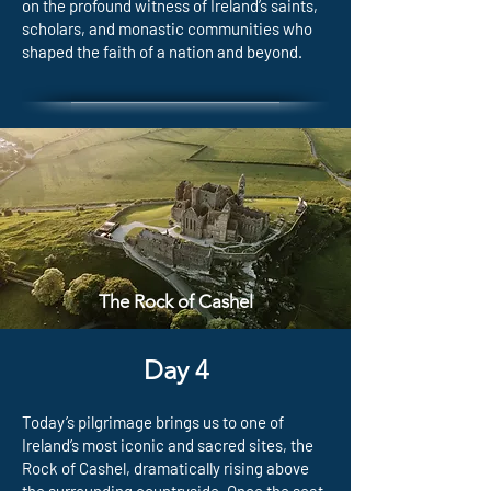
on the profound witness of Ireland’s saints,
scholars, and monastic communities who
shaped the faith of a nation and beyond.
The Rock of Cashel
Day 4
Today’s pilgrimage brings us to one of
Ireland’s most iconic and sacred sites, the
Rock of Cashel, dramatically rising above