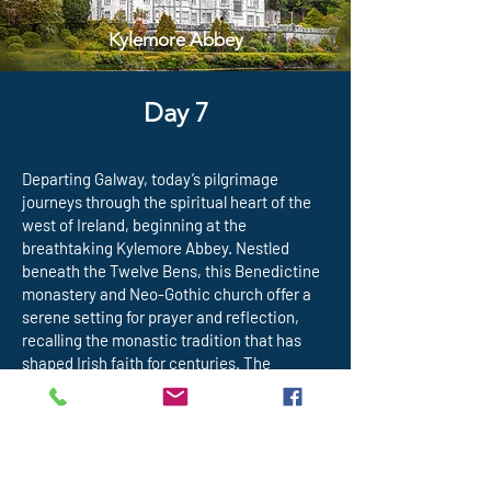
Kylemore Abbey
Day 7
Departing Galway, today’s pilgrimage
journeys through the spiritual heart of the
west of Ireland, beginning at the
breathtaking Kylemore Abbey. Nestled
beneath the Twelve Bens, this Benedictine
monastery and Neo-Gothic church offer a
serene setting for prayer and reflection,
recalling the monastic tradition that has
shaped Irish faith for centuries. The
pilgrimage then continues to Croagh
Patrick, Ireland’s most sacred mountain,
traditionally associated with St. Patrick. For
over 1,500 years, pilgrims have climbed—or
prayed at the base of—this mountain in