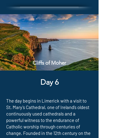
Cliffs of Moher
Day 6
The day begins in Limerick with a visit to
St. Mary’s Cathedral, one of Ireland’s oldest
continuously used cathedrals and a
powerful witness to the endurance of
Catholic worship through centuries of
change. Founded in the 12th century on the