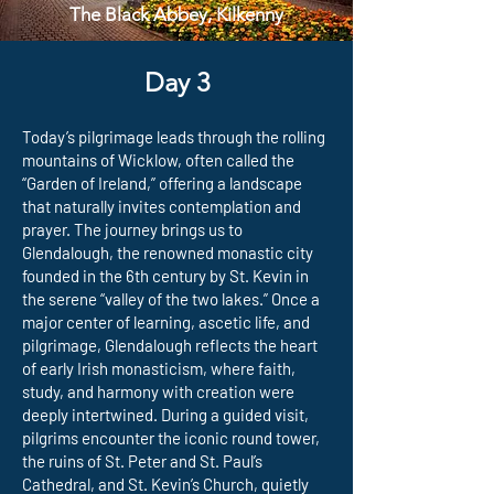
The Black Abbey, Kilkenny
Day 3
Today’s pilgrimage leads through the rolling
mountains of Wicklow, often called the
“Garden of Ireland,” offering a landscape
that naturally invites contemplation and
prayer. The journey brings us to
Glendalough, the renowned monastic city
founded in the 6th century by St. Kevin in
the serene “valley of the two lakes.” Once a
major center of learning, ascetic life, and
pilgrimage, Glendalough reflects the heart
of early Irish monasticism, where faith,
study, and harmony with creation were
deeply intertwined. During a guided visit,
pilgrims encounter the iconic round tower,
the ruins of St. Peter and St. Paul’s
Cathedral, and St. Kevin’s Church, quietly