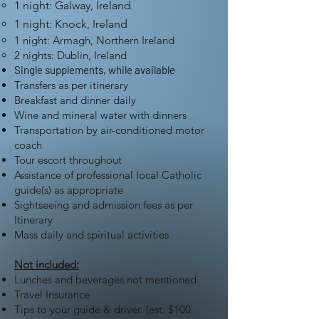
1 night: Galway, Ireland
1 night: Knock, Ireland
1 night: Armagh, Northern Ireland
2 nights: Dublin, Ireland
Single supplements, while available
Transfers as per itinerary
Breakfast and dinner daily
Wine and mineral water with dinners
Transportation by air-conditioned motor
coach
Tour escort throughout
Assistance of professional local Catholic
guide(s) as appropriate
Sightseeing and admission fees as per
Itinerary
Mass daily and spiritual activities
Not included:
Lunches and beverages not mentioned
Travel Insurance
Tips to your guide & driver. (est. $100