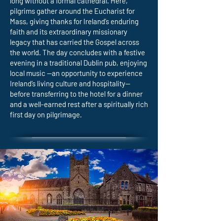
long without a formal cathedral. Here,
pilgrims gather around the Eucharist for
Mass, giving thanks for Ireland’s enduring
faith and its extraordinary missionary
legacy that has carried the Gospel across
the world. The day concludes with a festive
evening in a traditional Dublin pub, enjoying
local music —an opportunity to experience
Ireland’s living culture and hospitality—
before transferring to the hotel for a dinner
and a well-earned rest after a spiritually rich
first day on pilgrimage.