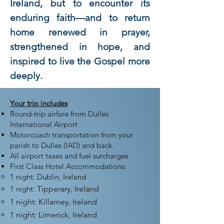
Ireland, but to encounter its
enduring faith—and to return
home renewed in prayer,
strengthened in hope, and
inspired to live the Gospel more
deeply.
Your trip includes
Round-trip airfare from Dulles
International Airport
Motorcoach transportation from your
parish to Dulles (IAD) and back.
All airport taxes and fuel surcharges
First Class Hotel Accommodations:
​1 night: Dublin, Ireland
1 night:
Tipperary, Ireland
1 night: Killarney, Ireland
1 night: Limerick, Ireland