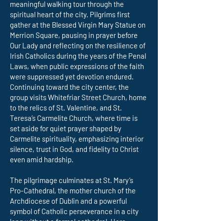
meaningful walking tour through the
spiritual heart of the city. Pilgrims first
gather at the Blessed Virgin Mary Statue on
Merrion Square, pausing in prayer before
Our Lady and reflecting on the resilience of
Irish Catholics during the years of the Penal
Laws, when public expressions of the faith
were suppressed yet devotion endured.
Continuing toward the city center, the
group visits Whitefriar Street Church, home
to the relics of St. Valentine, and St.
Teresa’s Carmelite Church, where time is
set aside for quiet prayer shaped by
Carmelite spirituality, emphasizing interior
silence, trust in God, and fidelity to Christ
even amid hardship.
The pilgrimage culminates at St. Mary’s
Pro-Cathedral, the mother church of the
Archdiocese of Dublin and a powerful
symbol of Catholic perseverance in a city