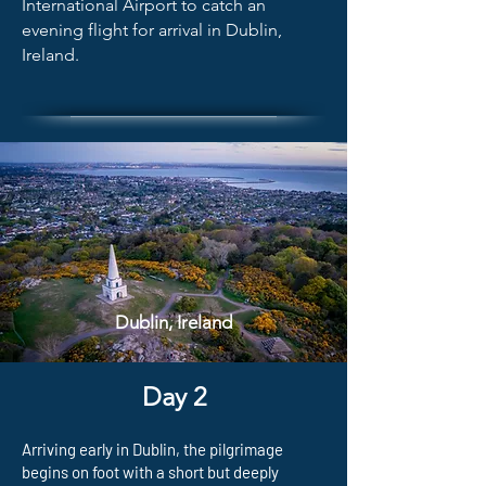
International Airport to catch an
evening flight for arrival in Dublin,
Ireland.
Dublin, Ireland
Day 2
Arriving early in Dublin, the pilgrimage
begins on foot with a short but deeply