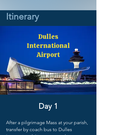
Itinerary
Dulles
International
Airport
Day 1
After a pilgrimage Mass at your parish,
transfer by coach bus to Dulles